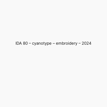
Skip
to
content
IDA 80 – cyanotype – embroidery – 2024