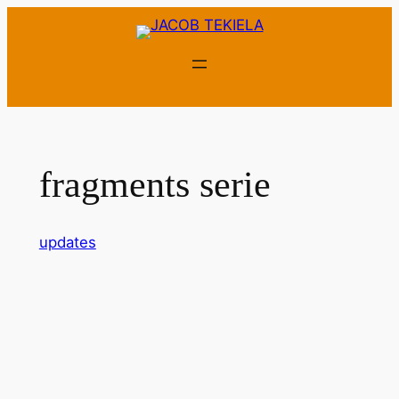
Skip
to
content
fragments serie
updates