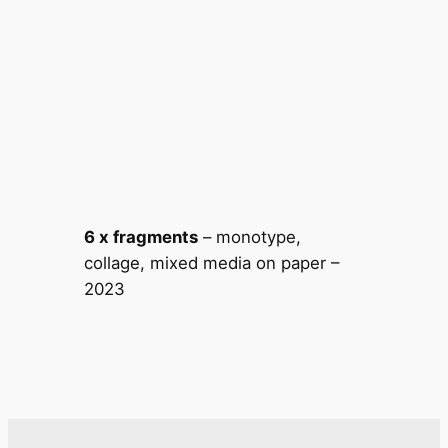
6 x fragments
– monotype,
collage, mixed media on paper –
2023