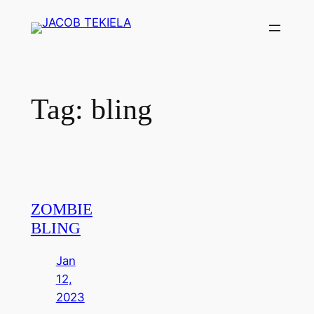
Skip
to
content
Tag:
bling
ZOMBIE
BLING
Jan
12,
2023