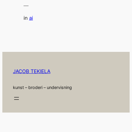
—
in
ai
JACOB TEKIELA
kunst – broderi – undervisning