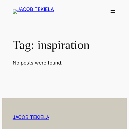
Skip
to
content
Tag:
inspiration
No posts were found.
JACOB TEKIELA