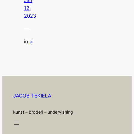
Jan
12,
2023
—
in
ai
JACOB TEKIELA
kunst – broderi – undervisning