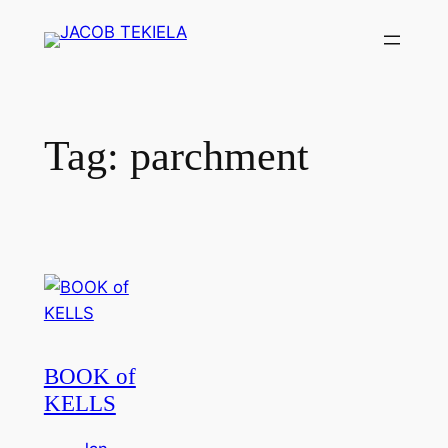
Skip
to
content
Tag:
parchment
BOOK of
KELLS