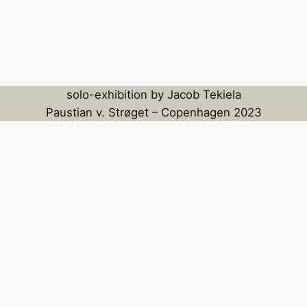
solo-exhibition by Jacob Tekiela
Paustian v. Strøget – Copenhagen 2023