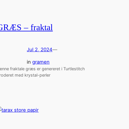
GRÆS – fraktal
Jul 2, 2024
—
in
gramen
enne fraktale græs er genereret i Turtlestitch
roderet med krystal-perler