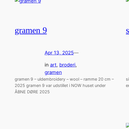
gramen 9
Apr 13, 2025
—
in
art
, 
broderi
, 
gramen
gramen 9 – uldembroidery – wool – ramme 20 cm –
s
2025 gramen 9 var udstillet i NOW huset under
e
ÅBNE DØRE 2025