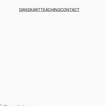
DANSK
ART
TEACHING
CONTACT