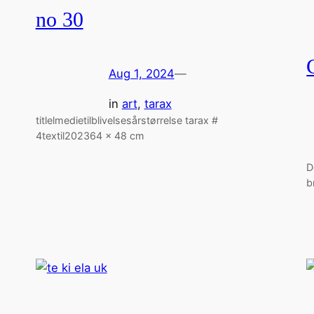
no 30
Aug 1, 2024
—
in
art
, 
tarax
titlelmedietilblivelsesårstørrelse tarax #
4textil202364 x 48 cm
D
b