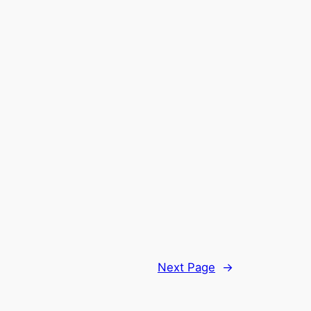
Next Page
→