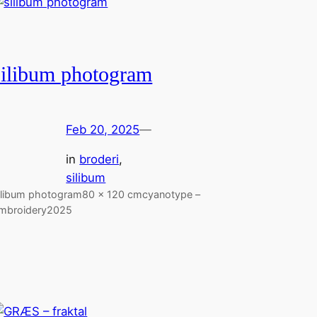
silibum photogram
Feb 20, 2025
—
in
broderi
, 
silibum
ilibum photogram80 x 120 cmcyanotype –
mbroidery2025