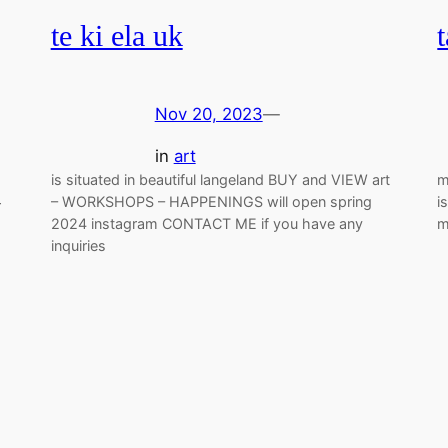
te ki ela uk
Nov 20, 2023
—
in
art
is situated in beautiful langeland BUY and VIEW art
m
– WORKSHOPS – HAPPENINGS will open spring
i
r
2024 instagram CONTACT ME if you have any
m
inquiries