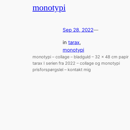
monotypi
Sep 28, 2022
—
in
tarax
, 
monotypi
monotypi – collage – bladguld – 32 x 48 cm papir
tarax I serien fra 2022 – collage og monotypi
prisforspørgslel – kontakt mig