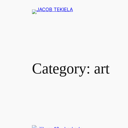
Skip
to
content
Category:
art