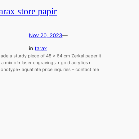
tarax store papir
Nov 20, 2023
—
in
tarax
ade a sturdy piece of 48 x 64 cm Zerkal paper it
s a mix of• laser engravings • gold acryllics•
onotype• aquatinte price inquiries – contact me