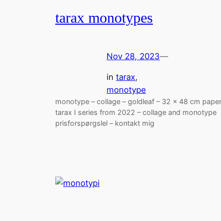
tarax monotypes
Nov 28, 2023
—
in
tarax
, 
monotype
monotype – collage – goldleaf – 32 x 48 cm pape
tarax I series from 2022 – collage and monotype
prisforspørgslel – kontakt mig