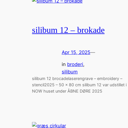
silibum 12 – brokade
Apr 15, 2025
—
in
broderi
, 
silibum
silibum 12 brocadelaserengrave – embroidery –
stencil2025 – 50 x 80 cm silibum 12 var udstillet i
NOW huset under ÅBNE DØRE 2025