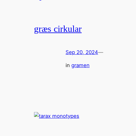
græs cirkular
Sep 20, 2024
—
in
gramen