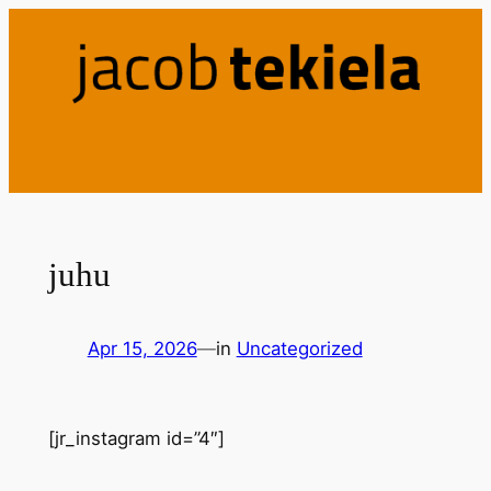
Skip
to
content
juhu
Apr 15, 2026
—
in
Uncategorized
[jr_instagram id=”4″]