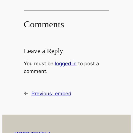
Comments
Leave a Reply
You must be
logged in
to post a
comment.
←
Previous:
embed