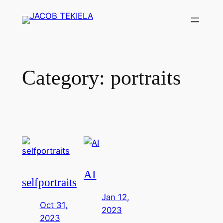
Skip
to
content
Category:
portraits
AI
selfportraits
Jan 12,
Oct 31,
2023
2023