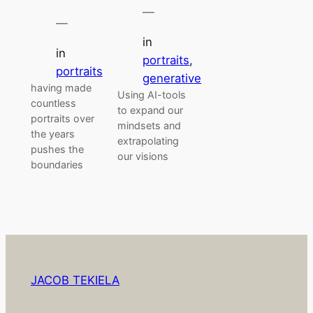
—
—
in
in
portraits
, 
portraits
generative
having made
Using AI-tools
countless
to expand our
portraits over
mindsets and
the years
extrapolating
pushes the
our visions
boundaries
JACOB TEKIELA